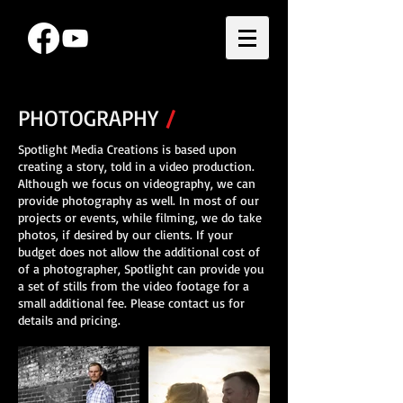
PHOTOGRAPHY
/
Spotlight Media Creations is based upon
creating a story, told in a video production.
Although we focus on videography, we can
provide photography as well. In most of our
projects or events, while filming, we do take
photos, if desired by our clients. If your
budget does not allow the additional cost of
of a photographer, Spotlight can provide you
a set of stills from the video footage for a
small additional fee. Please contact us for
details and pricing.